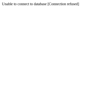
Unable to connect to database [Connection refused]